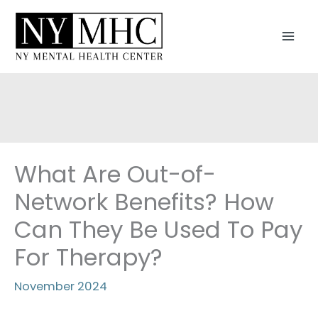
Skip
to
MAI
content
MEN
What Are Out-of-
Network Benefits? How
Can They Be Used To Pay
For Therapy?
November 2024