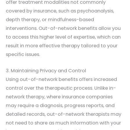
offer treatment modalities not commonly
covered by insurance, such as psychoanalysis,
depth therapy, or mindfulness-based
interventions. Out-of-network benefits allow you
to access this higher level of expertise, which can
result in more effective therapy tailored to your
specific issues.
3. Maintaining Privacy and Control
Using out-of-network benefits offers increased
control over the therapeutic process. Unlike in-
network therapy, where insurance companies
may require a diagnosis, progress reports, and
detailed records, out-of-network therapists may
not need to share as much information with your