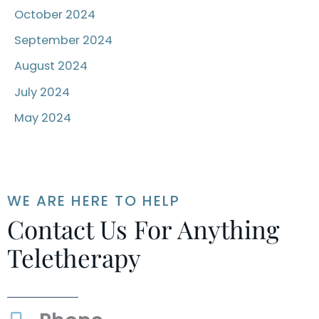
October 2024
September 2024
August 2024
July 2024
May 2024
WE ARE HERE TO HELP
Contact Us For Anything
Teletherapy