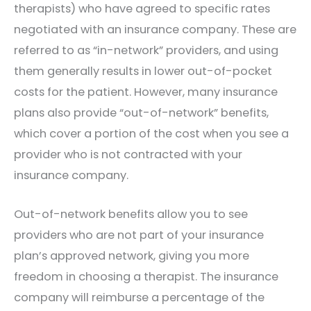
therapists) who have agreed to specific rates
negotiated with an insurance company. These are
referred to as “in-network” providers, and using
them generally results in lower out-of-pocket
costs for the patient. However, many insurance
plans also provide “out-of-network” benefits,
which cover a portion of the cost when you see a
provider who is not contracted with your
insurance company.
Out-of-network benefits allow you to see
providers who are not part of your insurance
plan’s approved network, giving you more
freedom in choosing a therapist. The insurance
company will reimburse a percentage of the