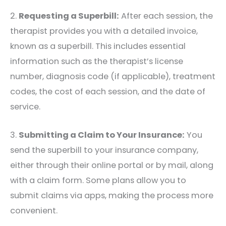
2.
Requesting a Superbill:
After each session, the
therapist provides you with a detailed invoice,
known as a superbill. This includes essential
information such as the therapist’s license
number, diagnosis code (if applicable), treatment
codes, the cost of each session, and the date of
service.
3.
Submitting a Claim to Your Insurance:
You
send the superbill to your insurance company,
either through their online portal or by mail, along
with a claim form. Some plans allow you to
submit claims via apps, making the process more
convenient.