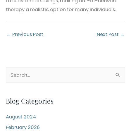
to substantial savings, making out-of-network
therapy a realistic option for many individuals.
←
Previous Post
Next Post
→
S
e
a
Blog Categories
r
c
August 2024
h
February 2026
f