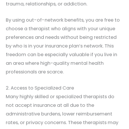
trauma, relationships, or addiction.
By using out-of-network benefits, you are free to
choose a therapist who aligns with your unique
preferences and needs without being restricted
by who is in your insurance plan’s network. This
freedom can be especially valuable if you live in
an area where high-quality mental health
professionals are scarce.
2. Access to Specialized Care
Many highly skilled or specialized therapists do
not accept insurance at all due to the
administrative burdens, lower reimbursement
rates, or privacy concerns. These therapists may