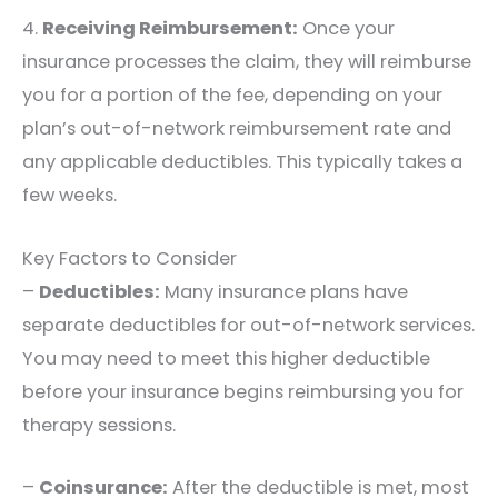
4.
Receiving Reimbursement:
Once your
insurance processes the claim, they will reimburse
you for a portion of the fee, depending on your
plan’s out-of-network reimbursement rate and
any applicable deductibles. This typically takes a
few weeks.
Key Factors to Consider
–
Deductibles:
Many insurance plans have
separate deductibles for out-of-network services.
You may need to meet this higher deductible
before your insurance begins reimbursing you for
therapy sessions.
–
Coinsurance:
After the deductible is met, most