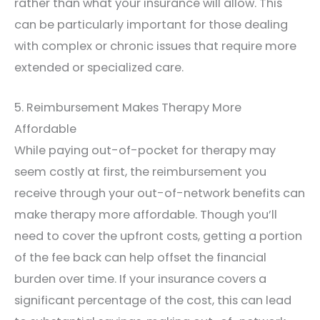
rather than what your insurance will allow. This
can be particularly important for those dealing
with complex or chronic issues that require more
extended or specialized care.
5. Reimbursement Makes Therapy More
Affordable
While paying out-of-pocket for therapy may
seem costly at first, the reimbursement you
receive through your out-of-network benefits can
make therapy more affordable. Though you’ll
need to cover the upfront costs, getting a portion
of the fee back can help offset the financial
burden over time. If your insurance covers a
significant percentage of the cost, this can lead