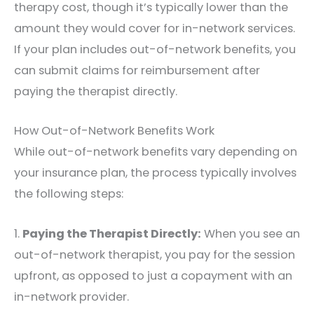
therapy cost, though it’s typically lower than the
amount they would cover for in-network services.
If your plan includes out-of-network benefits, you
can submit claims for reimbursement after
paying the therapist directly.
How Out-of-Network Benefits Work
While out-of-network benefits vary depending on
your insurance plan, the process typically involves
the following steps:
1.
Paying the Therapist Directly:
When you see an
out-of-network therapist, you pay for the session
upfront, as opposed to just a copayment with an
in-network provider.