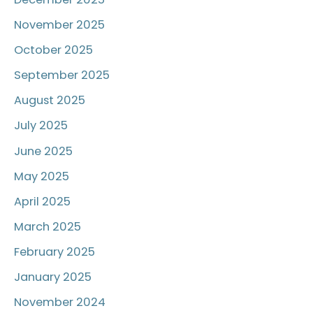
November 2025
October 2025
September 2025
August 2025
July 2025
June 2025
May 2025
April 2025
March 2025
February 2025
January 2025
November 2024