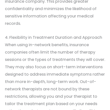
insurance company. This provides greater
confidentiality and minimizes the likelihood of
sensitive information affecting your medical
records.
4. Flexibility in Treatment Duration and Approach
When using in-network benefits, insurance
companies often limit the number of therapy
sessions or the types of treatments they will cover.
They may also focus on short-term interventions
designed to address immediate symptoms rather
than more in-depth, long-term work. Out-of-
network therapists are not bound by these
restrictions, allowing you and your therapist to
tailor the treatment plan based on your needs