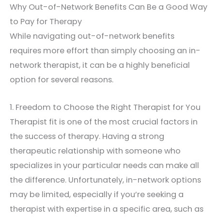
Why Out-of-Network Benefits Can Be a Good Way
to Pay for Therapy
While navigating out-of-network benefits
requires more effort than simply choosing an in-
network therapist, it can be a highly beneficial
option for several reasons.
1. Freedom to Choose the Right Therapist for You
Therapist fit is one of the most crucial factors in
the success of therapy. Having a strong
therapeutic relationship with someone who
specializes in your particular needs can make all
the difference. Unfortunately, in-network options
may be limited, especially if you’re seeking a
therapist with expertise in a specific area, such as