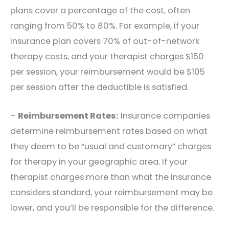
plans cover a percentage of the cost, often
ranging from 50% to 80%. For example, if your
insurance plan covers 70% of out-of-network
therapy costs, and your therapist charges $150
per session, your reimbursement would be $105
per session after the deductible is satisfied.
–
Reimbursement Rates:
Insurance companies
determine reimbursement rates based on what
they deem to be “usual and customary” charges
for therapy in your geographic area. If your
therapist charges more than what the insurance
considers standard, your reimbursement may be
lower, and you’ll be responsible for the difference.