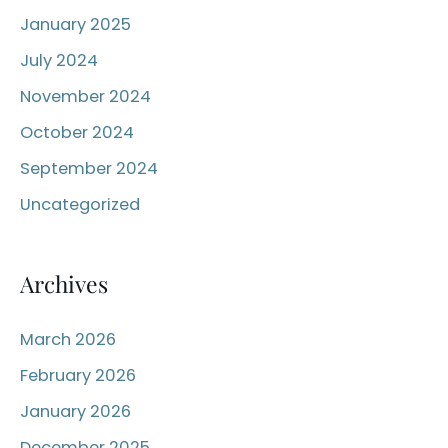
o
January 2025
r
July 2024
:
November 2024
October 2024
September 2024
Uncategorized
Archives
March 2026
February 2026
January 2026
December 2025