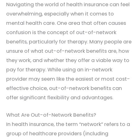
Navigating the world of health insurance can feel
overwhelming, especially when it comes to
mental health care. One area that often causes
confusion is the concept of out-of-network
benefits, particularly for therapy. Many people are
unsure of what out-of-network benefits are, how
they work, and whether they offer a viable way to
pay for therapy. While using an in-network
provider may seem like the easiest or most cost-
effective choice, out-of-network benefits can
offer significant flexibility and advantages.
What Are Out-of-Network Benefits?
In health insurance, the term “network” refers to a
group of healthcare providers (including