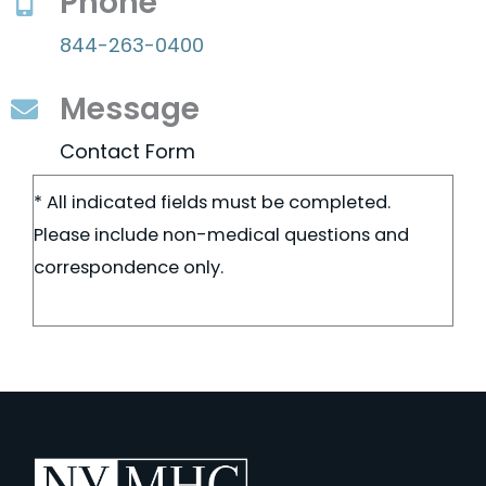
Phone
844-263-0400
Message
Contact Form
* All indicated fields must be completed.
Please include non-medical questions and
correspondence only.