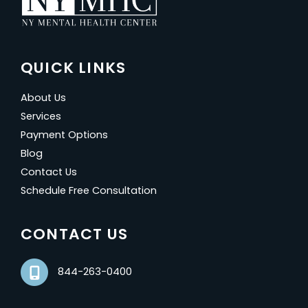
QUICK LINKS
About Us
Services
Payment Options
Blog
Contact Us
Schedule Free Consultation
CONTACT US
844-263-0400