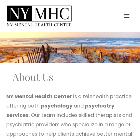
Skip
to
MAI
content
MEN
About Us
NY Mental Health Center
is a telehealth practice
offering both
psychology
and
psychiatry
services
. Our team includes skilled therapists and
psychiatric providers who specialize in a range of
approaches to help clients achieve better mental