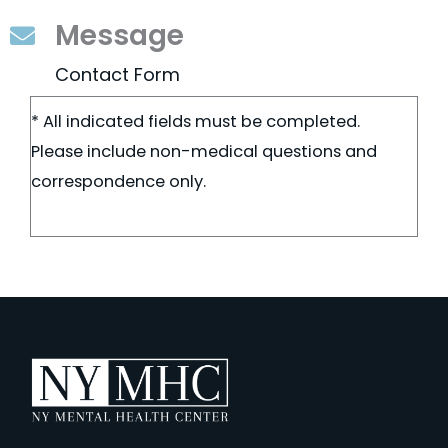
Message
Contact Form
* All indicated fields must be completed.
Please include non-medical questions and
correspondence only.