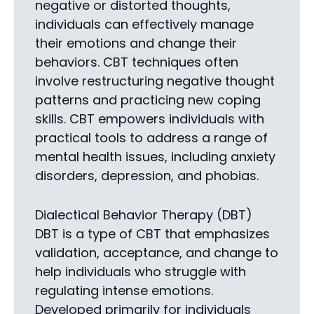
negative or distorted thoughts,
individuals can effectively manage
their emotions and change their
behaviors. CBT techniques often
involve restructuring negative thought
patterns and practicing new coping
skills. CBT empowers individuals with
practical tools to address a range of
mental health issues, including anxiety
disorders, depression, and phobias.
Dialectical Behavior Therapy (DBT)
DBT is a type of CBT that emphasizes
validation, acceptance, and change to
help individuals who struggle with
regulating intense emotions.
Developed primarily for individuals