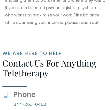
enabling them to work when and where they want.
If you are a talented psychologist or psychiatrist
who wants to maximize your work / life balance
while optimizing your income, please reach out.
WE ARE HERE TO HELP
Contact Us For Anything
Teletherapy
Phone
844-263-0400