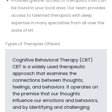
Provides greater access to therapists than can
be found in your local area. Our team provides
access to talented therapists with deep
expertise in many specialties from all over the
state of NY.
Types of Therapies Offered
Cognitive Behavioral Therapy (CBT)
CBT is a widely used therapeutic
approach that examines the
connections between thoughts,
feelings, and behaviors. It operates on
the premise that our thoughts
influence our emotions and behaviors,
and by identifying and challenging