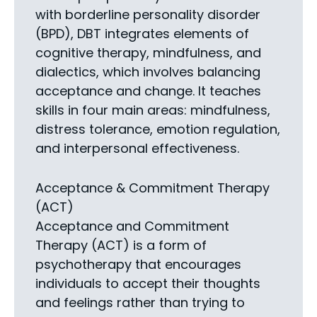
with borderline personality disorder
(BPD), DBT integrates elements of
cognitive therapy, mindfulness, and
dialectics, which involves balancing
acceptance and change. It teaches
skills in four main areas: mindfulness,
distress tolerance, emotion regulation,
and interpersonal effectiveness.
Acceptance & Commitment Therapy
(ACT)
Acceptance and Commitment
Therapy (ACT) is a form of
psychotherapy that encourages
individuals to accept their thoughts
and feelings rather than trying to