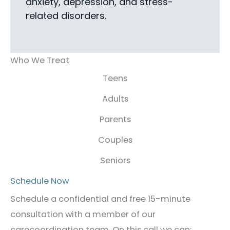
anxiety, depression, and stress-
related disorders.
Who We Treat
Teens
Adults
Parents
Couples
Seniors
Schedule Now
Schedule a confidential and free 15-minute
consultation with a member of our
carecoordination team. On this call we can: