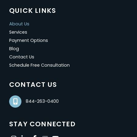
QUICK LINKS
About Us
Services
Payment Options
Blog
Contact Us
Schedule Free Consultation
CONTACT US
844-263-0400
STAY CONNECTED