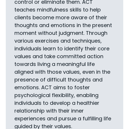
control or eliminate them. ACT
teaches mindfulness skills to help
clients become more aware of their
thoughts and emotions in the present
moment without judgment. Through
various exercises and techniques,
individuals learn to identify their core
values and take committed action
towards living a meaningful life
aligned with those values, even in the
presence of difficult thoughts and
emotions. ACT aims to foster
psychological flexibility, enabling
individuals to develop a healthier
relationship with their inner
experiences and pursue a fulfilling life
guided by their values.