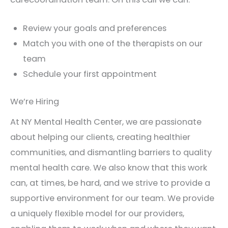
Review your goals and preferences
Match you with one of the therapists on our
team
Schedule your first appointment
We’re Hiring
At NY Mental Health Center, we are passionate
about helping our clients, creating healthier
communities, and dismantling barriers to quality
mental health care. We also know that this work
can, at times, be hard, and we strive to provide a
supportive environment for our team. We provide
a uniquely flexible model for our providers,