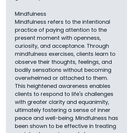
Mindfulness
Mindfulness refers to the intentional
practice of paying attention to the
present moment with openness,
curiosity, and acceptance. Through
mindfulness exercises, clients learn to
observe their thoughts, feelings, and
bodily sensations without becoming
overwhelmed or attached to them.
This heightened awareness enables
clients to respond to life's challenges
with greater clarity and equanimity,
ultimately fostering a sense of inner
peace and well-being. Mindfulness has
been shown to be effective in treating