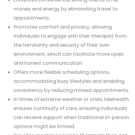
money and energy by eliminating travel to
appointments.
Promotes comfort and privacy, allowing
individuals to engage with their therapist from
the familiarity and security of their own
environment, which can facilitate more open
and honest communication.
Offers more flexible scheduling options,
accommodating busy lifestyles and enabling
consistency by reducing missed appointments.
In times of extreme weather or crisis, telehealth
ensures continuity of care, ensuring individuals
can receive support when traditional in-person
options might be limited.