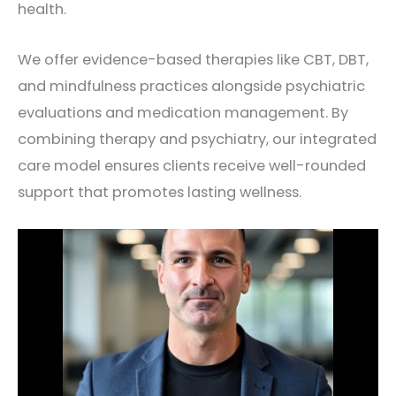
health.
We offer evidence-based therapies like CBT, DBT,
and mindfulness practices alongside psychiatric
evaluations and medication management. By
combining therapy and psychiatry, our integrated
care model ensures clients receive well-rounded
support that promotes lasting wellness.