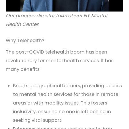
Our practice director talks about NY Mental
Health Center.
Why Telehealth?
The post-COVID telehealth boom has been
revolutionary for mental health services. It has
many benefits:
Breaks geographical barriers, providing access
to mental health services for those in remote
areas or with mobility issues. This fosters
inclusivity, ensuring no one is left behind in
seeking vital support.
Enhances convenience, saving clients time,