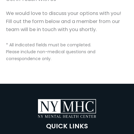
We would love to discuss your options with you!
Fill out the form below and a member from our
team will be in touch with you shortly.
* All indicated fields must be completed.
Please include non-medical questions and
correspondence only.
QUICK LINKS