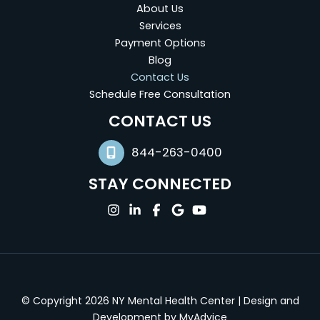
About Us
Services
Payment Options
Blog
Contact Us
Schedule Free Consultation
(opens in new tab)
CONTACT US
844-263-0400
STAY CONNECTED
(opens in new tab)
(opens in new tab)
(opens in new tab)
(opens in new tab)
(opens in new tab)
© Copyright 2026 NY Mental Health Center | Design and
(opens in new tab
Development by
MyAdvice