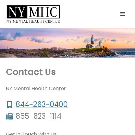
Skip
to
content
Contact Us
NY Mental Health Center
844-263-0400
855-623-1114
Get In Touch With Us