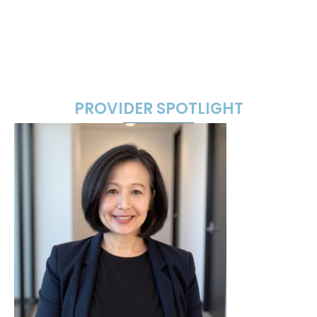
PROVIDER SPOTLIGHT