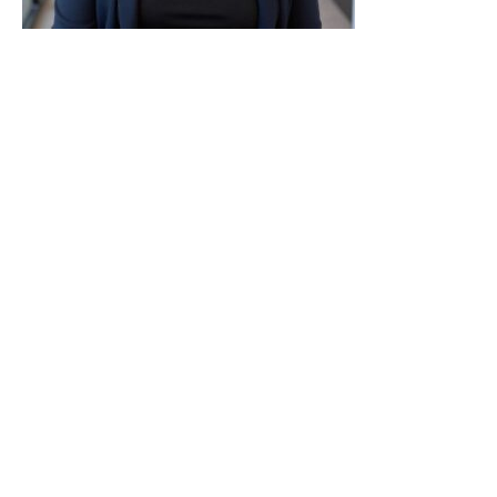
Dr. Kari Hancock is a board-certified psychiatrist
with over two decades of experience in hospitals,
community clinics, and private practice. She
offers thorough, individualized evaluations and
balances conservative medication management
with a strong emphasis on therapy and
communication. Dr. Hancock creates a warm,
collaborative environment where patients feel
heard and included in treatment decisions. Her
expertise includes anxiety, depression, ADHD,
trauma, developmental concerns, and life
transitions. She works with adolescents, teens, and
adults.