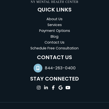
QUICK LINKS
About Us
Services
Payment Options
Blog
Contact Us
Schedule Free Consultation
(opens in new tab)
CONTACT US
844-263-0400
STAY CONNECTED
(opens in new tab)
(opens in new tab)
(opens in new tab)
(opens in new tab)
(opens in new tab)