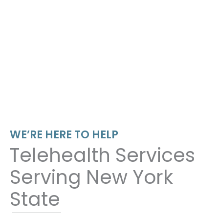
WE’RE HERE TO HELP
Telehealth Services
Serving New York
State