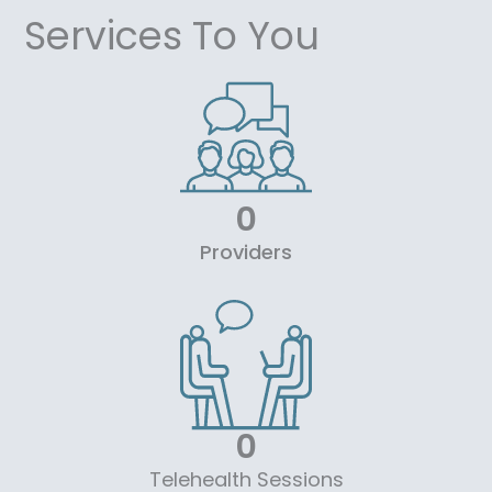
Services To You
0
Providers
0
Telehealth Sessions