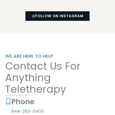
FOLLOW ON INSTAGRAM
(OPENS IN NEW TAB)
WE ARE HERE TO HELP
Contact Us For
Anything
Teletherapy
Phone
844-263-0400