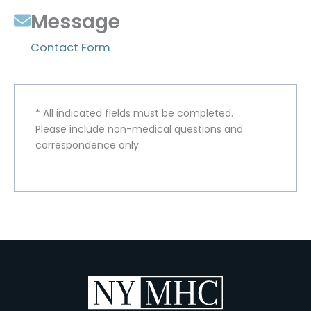
Message
Contact Form
* All indicated fields must be completed.
Please include non-medical questions and
correspondence only.