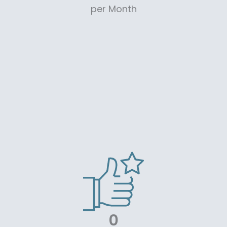
per Month
0