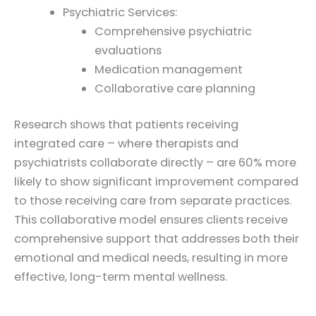
Psychiatric Services:
Comprehensive psychiatric
evaluations
Medication management
Collaborative care planning
Research shows that patients receiving
integrated care – where therapists and
psychiatrists collaborate directly – are 60% more
likely to show significant improvement compared
to those receiving care from separate practices.
This collaborative model ensures clients receive
comprehensive support that addresses both their
emotional and medical needs, resulting in more
effective, long-term mental wellness.