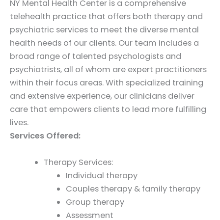
NY Mental Health Center is a comprehensive
telehealth practice that offers both therapy and
psychiatric services to meet the diverse mental
health needs of our clients. Our team includes a
broad range of talented psychologists and
psychiatrists, all of whom are expert practitioners
within their focus areas. With specialized training
and extensive experience, our clinicians deliver
care that empowers clients to lead more fulfilling
lives.
Services Offered:
Therapy Services:
Individual therapy
Couples therapy & family therapy
Group therapy
Assessment