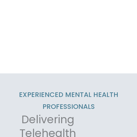
EXPERIENCED MENTAL HEALTH
PROFESSIONALS
Delivering
Telehealth