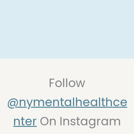
Follow
@nymentalhealthce
(opens in new t
nter
On Instagram