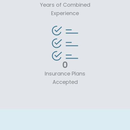
Years of Combined
Experience
0
Insurance Plans
Accepted