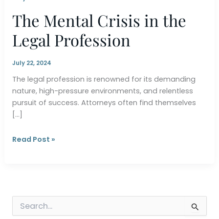
The Mental Crisis in the
Legal Profession
July 22, 2024
The legal profession is renowned for its demanding
nature, high-pressure environments, and relentless
pursuit of success. Attorneys often find themselves
[…]
The
Read Post »
Mental
Crisis
in
the
Legal
S
Profession
e