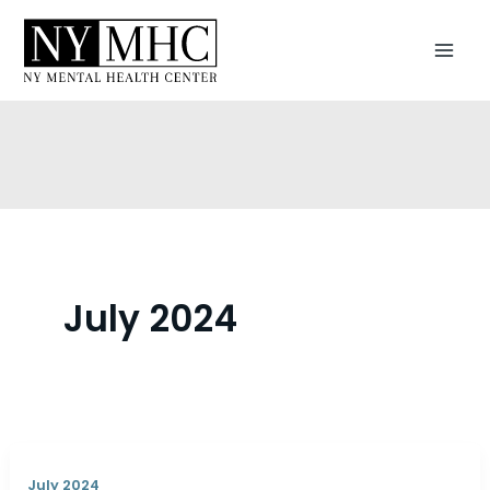
Skip
to
content
July 2024
July 2024