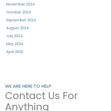
November 2024
October 2024
September 2024
August 2024
July 2024
May 2024
April 2020
WE ARE HERE TO HELP
Contact Us For
Anything