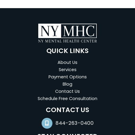
QUICK LINKS
About Us
Services
Payment Options
Blog
Contact Us
Schedule Free Consultation
(opens in new tab)
CONTACT US
844-263-0400