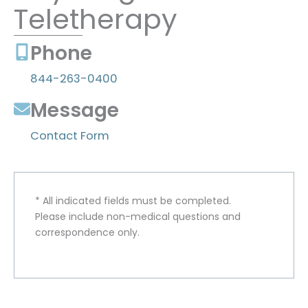
Teletherapy
Phone
844-263-0400
Message
Contact Form
* All indicated fields must be completed.
Please include non-medical questions and
correspondence only.