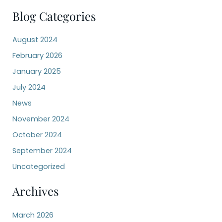
a
r
Blog Categories
c
h
August 2024
f
o
February 2026
r
:
January 2025
July 2024
News
November 2024
October 2024
September 2024
Uncategorized
Archives
March 2026