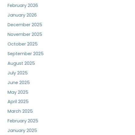
February 2026
January 2026
December 2025
November 2025
October 2025
September 2025
August 2025
July 2025
June 2025
May 2025
April 2025
March 2025
February 2025
January 2025